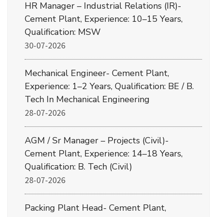
HR Manager – Industrial Relations (IR)-
Cement Plant, Experience: 10–15 Years,
Qualification: MSW
30-07-2026
Mechanical Engineer- Cement Plant,
Experience: 1–2 Years, Qualification: BE / B.
Tech In Mechanical Engineering
28-07-2026
AGM / Sr Manager – Projects (Civil)-
Cement Plant, Experience: 14–18 Years,
Qualification: B. Tech (Civil)
28-07-2026
Packing Plant Head- Cement Plant,