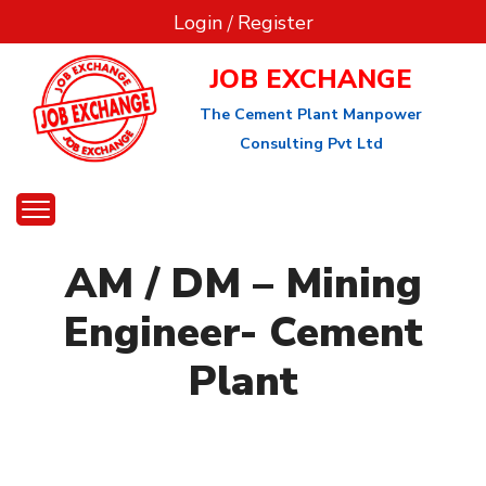
Login
/
Register
JOB EXCHANGE
The Cement Plant Manpower
Consulting Pvt Ltd
AM / DM – Mining
Engineer- Cement
Plant