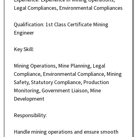
Legal Compliances, Environmental Compliances
Qualification: 1st Class Certificate Mining
Engineer
Key Skill:
Mining Operations, Mine Planning, Legal
Compliance, Environmental Compliance, Mining
Safety, Statutory Compliance, Production
Monitoring, Government Liaison, Mine
Development
Responsibility:
Handle mining operations and ensure smooth