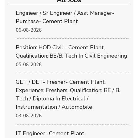
All Jobs
Engineer / Sr Engineer / Asst Manager-
Purchase- Cement Plant
06-08-2026
Position: HOD Civil - Cement Plant,
Qualification: BE/B. Tech In Civil Engineering
05-08-2026
GET / DET- Fresher- Cement Plant,
Experience: Freshers, Qualification: BE / B.
Tech / Diploma In Electrical /
Instrumentation / Automobile
03-08-2026
IT Engineer- Cement Plant