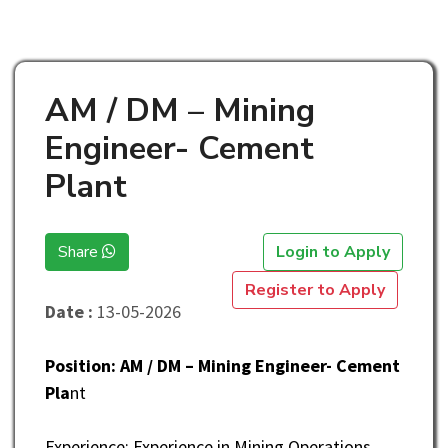
AM / DM – Mining
Engineer- Cement
Plant
Share
Login to Apply
Register to Apply
Date :
13-05-2026
Position: AM / DM – Mining Engineer- Cement
Pla
nt
Experience: Experience in Mining Operations,