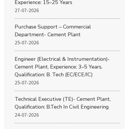
Experience: 15–25 Years
27-07-2026
Purchase Support – Commercial
Department- Cement Plant
25-07-2026
Engineer (Electrical & Instrumentation)-
Cement Plant, Experience: 3–5 Years,
Qualification: B. Tech (EC/ECE/IC)
25-07-2026
Technical Executive (TE)- Cement Plant,
Qualification: B.Tech In Civil Engineering
24-07-2026