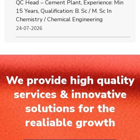
QC Head – Cement Plant, Experience: Min
15 Years, Qualification: B. Sc / M. Sc In
Chemistry / Chemical Engineering
24-07-2026
We provide high quality
services & innovative
solutions for the
realiable growth