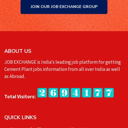
JOIN OUR JOB EXCHANGE GROUP
ABOUT US
JOB EXCHANGE is India‘s leading job platform for getting
Cement Plant jobs information from all over India as well
as Abroad.
Total Visitors:
QUICK LINKS