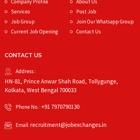
Company Profile
About Us
Services
Post Job
Job Group
Join Our Whatsapp Group
Current Job Opening
Contact Us
CONTACT US
Address :
HN-81, Prince Anwar Shah Road, Tollygunge,
Kolkata, West Bengal 700033
+91 7970790130
Phone No. :
recruitment@jobexchanges.in
Email: