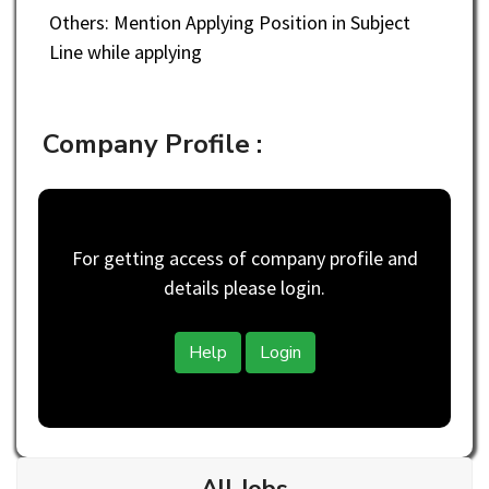
Others: Mention Applying Position in Subject
Line while applying
Company Profile :
For getting access of company profile and
details please login.
Help
Login