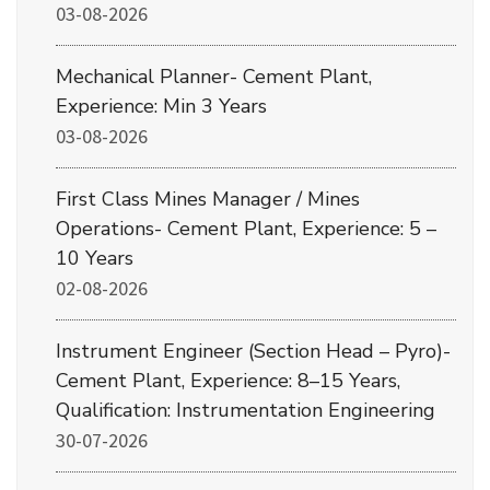
03-08-2026
Mechanical Planner- Cement Plant,
Experience: Min 3 Years
03-08-2026
First Class Mines Manager / Mines
Operations- Cement Plant, Experience: 5 –
10 Years
02-08-2026
Instrument Engineer (Section Head – Pyro)-
Cement Plant, Experience: 8–15 Years,
Qualification: Instrumentation Engineering
30-07-2026