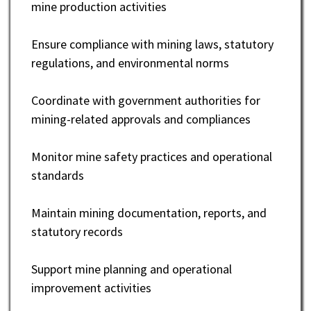
mine production activities
Ensure compliance with mining laws, statutory
regulations, and environmental norms
Coordinate with government authorities for
mining-related approvals and compliances
Monitor mine safety practices and operational
standards
Maintain mining documentation, reports, and
statutory records
Support mine planning and operational
improvement activities