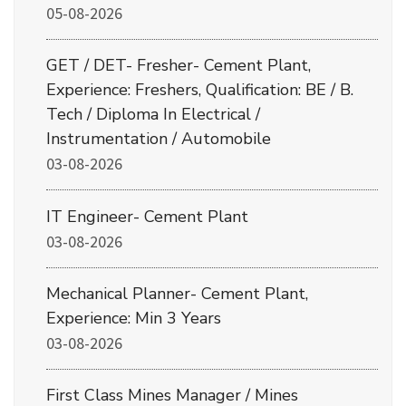
05-08-2026
GET / DET- Fresher- Cement Plant,
Experience: Freshers, Qualification: BE / B.
Tech / Diploma In Electrical /
Instrumentation / Automobile
03-08-2026
IT Engineer- Cement Plant
03-08-2026
Mechanical Planner- Cement Plant,
Experience: Min 3 Years
03-08-2026
First Class Mines Manager / Mines