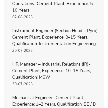
Operations- Cement Plant, Experience: 5 –
10 Years
02-08-2026
Instrument Engineer (Section Head – Pyro)-
Cement Plant, Experience: 8–15 Years,
Qualification: Instrumentation Engineering
30-07-2026
HR Manager – Industrial Relations (IR)-
Cement Plant, Experience: 10–15 Years,
Qualification: MSW
30-07-2026
Mechanical Engineer- Cement Plant,
Experience: 1–2 Years, Qualification: BE / B.