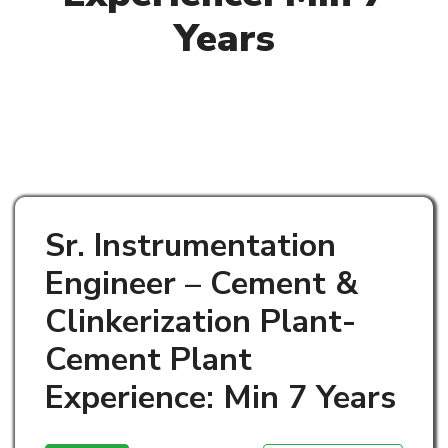
Years
Sr. Instrumentation
Engineer – Cement &
Clinkerization Plant-
Cement Plant
Experience: Min 7 Years