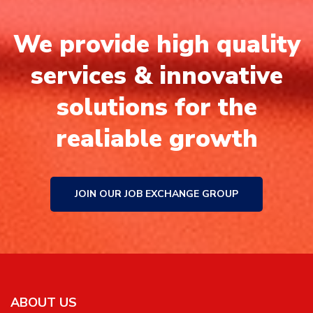
We provide high quality
services & innovative
solutions for the
realiable growth
JOIN OUR JOB EXCHANGE GROUP
ABOUT US