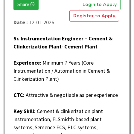
Share
Login to Apply
Register to Apply
Date :
12-01-2026
Sr. Instrumentation Engineer – Cement &
Clinkerization Plant- Cement Plant
Experience:
Minimum 7 Years (Core
Instrumentation / Automation in Cement &
Clinkerization Plant)
CTC:
Attractive & negotiable as per experience
Key Skill:
Cement & clinkerization plant
instrumentation, FLSmidth-based plant
systems, Semence ECS, PLC systems,