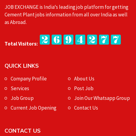
JOB EXCHANGE is India‘s leading job platform for getting
Cement Plant jobs information from all over India as well
as Abroad.
Total Visitors:
QUICK LINKS
Company Profile
About Us
Services
Post Job
Job Group
Join Our Whatsapp Group
Current Job Opening
Contact Us
CONTACT US