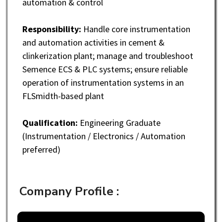
automation & control
Responsibility:
Handle core instrumentation
and automation activities in cement &
clinkerization plant; manage and troubleshoot
Semence ECS & PLC systems; ensure reliable
operation of instrumentation systems in an
FLSmidth-based plant
Qualification:
Engineering Graduate
(Instrumentation / Electronics / Automation
preferred)
Company Profile :