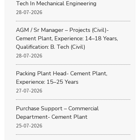
Tech In Mechanical Engineering
28-07-2026
AGM / Sr Manager – Projects (Civil)-
Cement Plant, Experience: 14–18 Years,
Qualification: B. Tech (Civil)
28-07-2026
Packing Plant Head- Cement Plant,
Experience: 15–25 Years
27-07-2026
Purchase Support – Commercial
Department- Cement Plant
25-07-2026