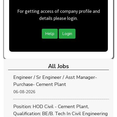
For getting access of company profile and
details please login.
Help
Login
All Jobs
Engineer / Sr Engineer / Asst Manager-
Purchase- Cement Plant
06-08-2026
Position: HOD Civil - Cement Plant,
Qualification: BE/B. Tech In Civil Engineering