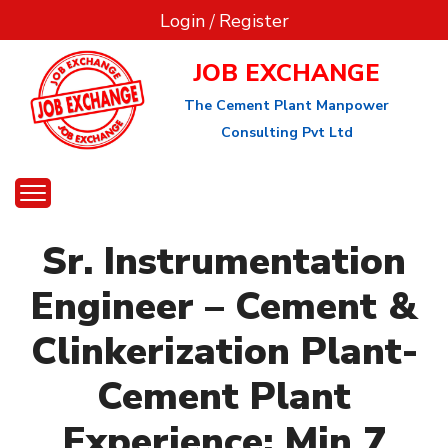
Login
/
Register
JOB EXCHANGE
The Cement Plant Manpower
Consulting Pvt Ltd
Sr. Instrumentation
Engineer – Cement &
Clinkerization Plant-
Cement Plant
Experience: Min 7