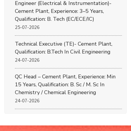
Engineer (Electrical & Instrumentation)-
Cement Plant, Experience: 3–5 Years,
Qualification: B. Tech (EC/ECE/IC)
25-07-2026
Technical Executive (TE)- Cement Plant,
Qualification: B.Tech In Civil Engineering
24-07-2026
QC Head – Cement Plant, Experience: Min
15 Years, Qualification: B. Sc / M. Sc In
Chemistry / Chemical Engineering
24-07-2026