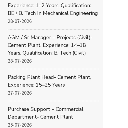
Experience: 1–2 Years, Qualification:
BE / B. Tech In Mechanical Engineering
28-07-2026
AGM / Sr Manager – Projects (Civil)-
Cement Plant, Experience: 14–18
Years, Qualification: B. Tech (Civil)
28-07-2026
Packing Plant Head- Cement Plant,
Experience: 15–25 Years
27-07-2026
Purchase Support – Commercial
Department- Cement Plant
25-07-2026