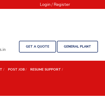
Login
/
Register
GET A QUOTE
GENERAL PLANT
.in
NT
POST JOB
RESUME SUPPORT