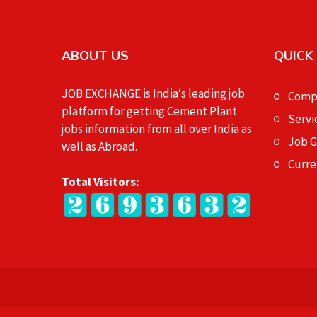
ABOUT US
QUICK
JOB EXCHANGE is India‘s leading job
Compa
platform for getting Cement Plant
Servi
jobs information from all over India as
Job 
well as Abroad.
Curre
Total Visitors: