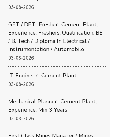
05-08-2026
GET / DET- Fresher- Cement Plant,
Experience: Freshers, Qualification: BE
/ B. Tech / Diploma In Electrical /
Instrumentation / Automobile
03-08-2026
IT Engineer- Cement Plant
03-08-2026
Mechanical Planner- Cement Plant,
Experience: Min 3 Years
03-08-2026
First Class Mines Manager / Mines