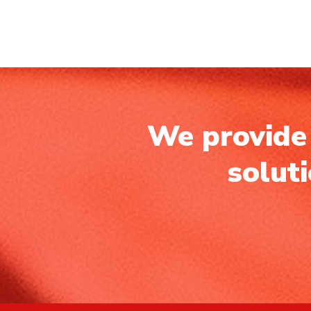
We provide 
solut