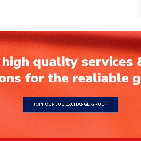
high quality services 
ions for the realiable 
JOIN OUR JOB EXCHANGE GROUP