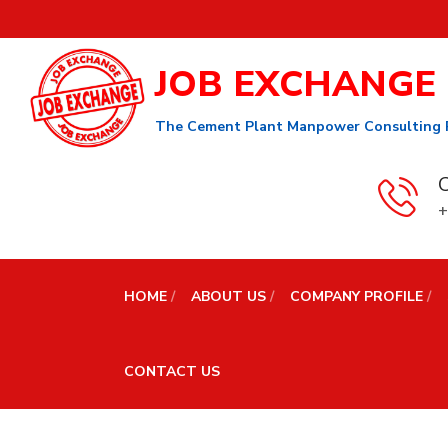
JOB EXCHANGE
The Cement Plant Manpower Consulting 
C
+
HOME
ABOUT US
COMPANY PROFILE
CONTACT US