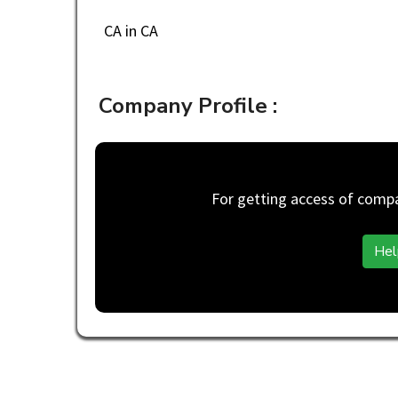
CA in CA
Company Profile :
For getting access of compan
Hel