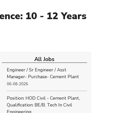
ence: 10 - 12 Years
All Jobs
Engineer / Sr Engineer / Asst
Manager- Purchase- Cement Plant
06-08-2026
Position: HOD Civil - Cement Plant,
Qualification: BE/B. Tech In Civil
Engineering