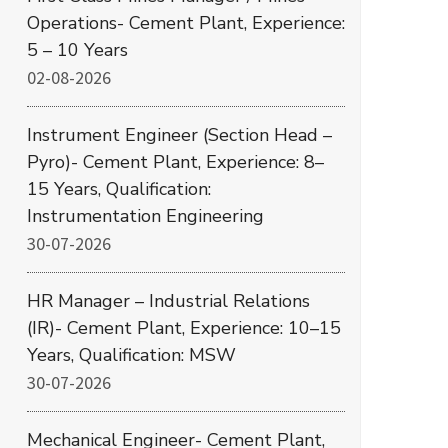
Operations- Cement Plant, Experience:
5 – 10 Years
02-08-2026
Instrument Engineer (Section Head –
Pyro)- Cement Plant, Experience: 8–
15 Years, Qualification:
Instrumentation Engineering
30-07-2026
HR Manager – Industrial Relations
(IR)- Cement Plant, Experience: 10–15
Years, Qualification: MSW
30-07-2026
Mechanical Engineer- Cement Plant,