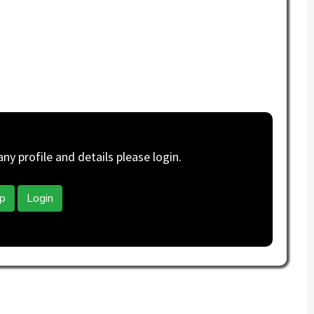
y profile and details please login.
p
Login