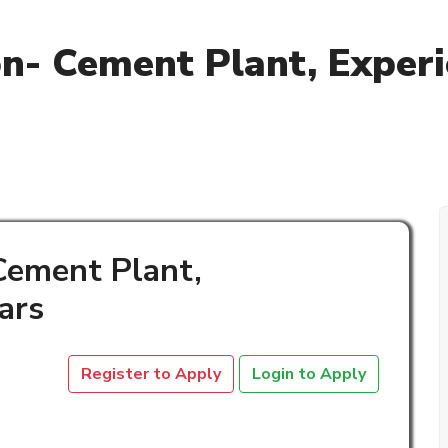
on- Cement Plant, Experi
 Cement Plant,
ars
Register to Apply
Login to Apply