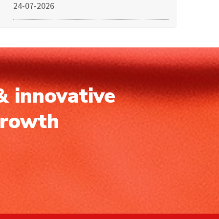
24-07-2026
& innovative
growth