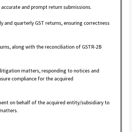
 accurate and prompt return submissions.
ly and quarterly GST returns, ensuring correctness
urns, along with the reconciliation of GSTR-2B
itigation matters, responding to notices and
ensure compliance for the acquired
ent on behalf of the acquired entity/subsidiary to
 matters.