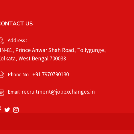
CONTACT US
Address :
N-81, Prince Anwar Shah Road, Tollygunge,
olkata, West Bengal 700033
+91 7970790130
Phone No. :
recruitment@jobexchanges.in
Email: