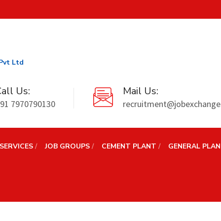
Pvt Ltd
all Us:
Mail Us:
91 7970790130
recruitment@jobexchanges
SERVICES
JOB GROUPS
CEMENT PLANT
GENERAL PLA