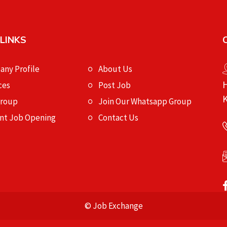
 LINKS
ny Profile
About Us
H
ces
Post Job
K
Group
Join Our Whatsapp Group
nt Job Opening
Contact Us
© Job Exchange