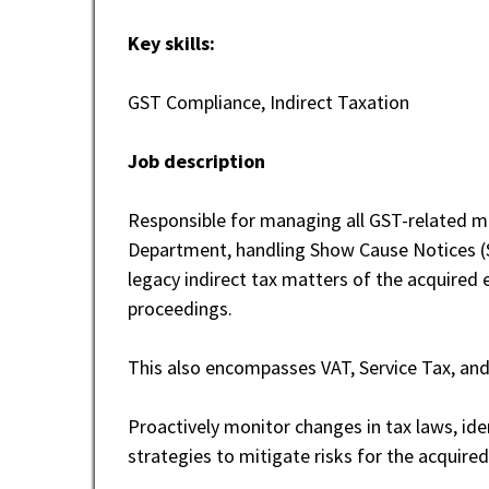
Key skills:
GST Compliance, Indirect Taxation
Job description
Responsible for managing all GST-related ma
Department, handling Show Cause Notices (S
legacy indirect tax matters of the acquired e
proceedings.
This also encompasses VAT, Service Tax, an
Proactively monitor changes in tax laws, ide
strategies to mitigate risks for the acquired