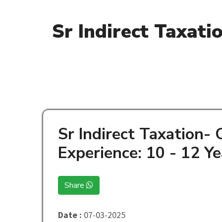
Sr Indirect Taxati
Sr Indirect Taxation-
Experience: 10 - 12 Ye
Share
Date :
07-03-2025