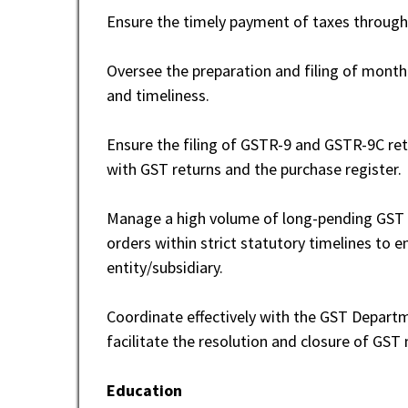
Ensure the timely payment of taxes through
Oversee the preparation and filing of month
and timeliness.
Ensure the filing of GSTR-9 and GSTR-9C ret
with GST returns and the purchase register.
Manage a high volume of long-pending GST l
orders within strict statutory timelines to 
entity/subsidiary.
Coordinate effectively with the GST Departm
facilitate the resolution and closure of GST
Education