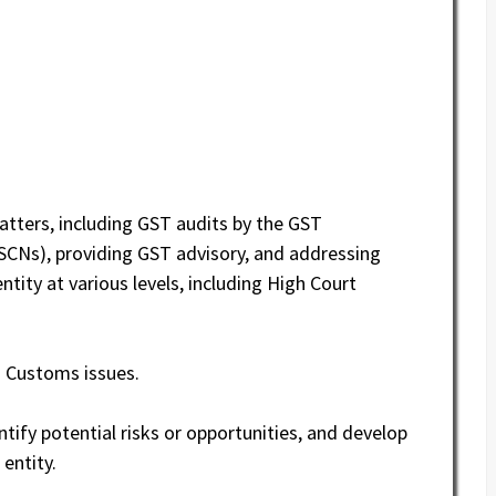
tters, including GST audits by the GST
CNs), providing GST advisory, and addressing
ntity at various levels, including High Court
d Customs issues.
ntify potential risks or opportunities, and develop
 entity.