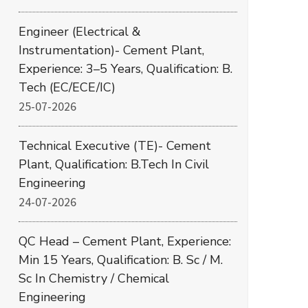
Engineer (Electrical &
Instrumentation)- Cement Plant,
Experience: 3–5 Years, Qualification: B.
Tech (EC/ECE/IC)
25-07-2026
Technical Executive (TE)- Cement
Plant, Qualification: B.Tech In Civil
Engineering
24-07-2026
QC Head – Cement Plant, Experience:
Min 15 Years, Qualification: B. Sc / M.
Sc In Chemistry / Chemical
Engineering