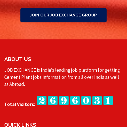
JOIN OUR JOB EXCHANGE GROUP
ABOUT US
JOB EXCHANGE is India‘s leading job platform for getting
Cement Plant jobs information from all over India as well
as Abroad.
Total Visitors:
QUICK LINKS