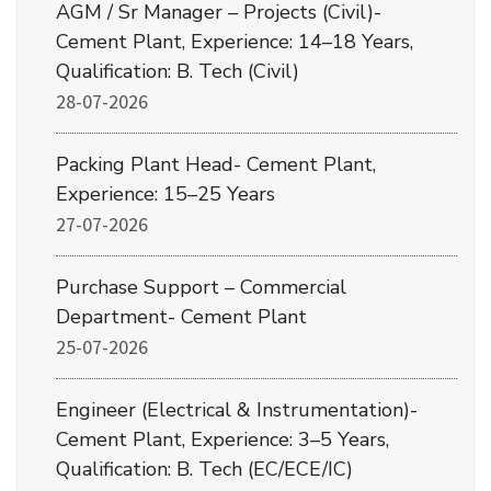
AGM / Sr Manager – Projects (Civil)-
Cement Plant, Experience: 14–18 Years,
Qualification: B. Tech (Civil)
28-07-2026
Packing Plant Head- Cement Plant,
Experience: 15–25 Years
27-07-2026
Purchase Support – Commercial
Department- Cement Plant
25-07-2026
Engineer (Electrical & Instrumentation)-
Cement Plant, Experience: 3–5 Years,
Qualification: B. Tech (EC/ECE/IC)