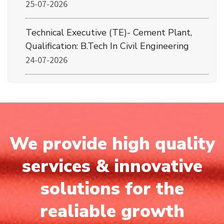
25-07-2026
Technical Executive (TE)- Cement Plant,
Qualification: B.Tech In Civil Engineering
24-07-2026
We provide high quality
services & innovative
solutions for the
realiable growth