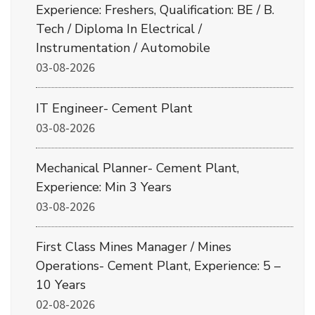
Experience: Freshers, Qualification: BE / B.
Tech / Diploma In Electrical /
Instrumentation / Automobile
03-08-2026
IT Engineer- Cement Plant
03-08-2026
Mechanical Planner- Cement Plant,
Experience: Min 3 Years
03-08-2026
First Class Mines Manager / Mines
Operations- Cement Plant, Experience: 5 –
10 Years
02-08-2026