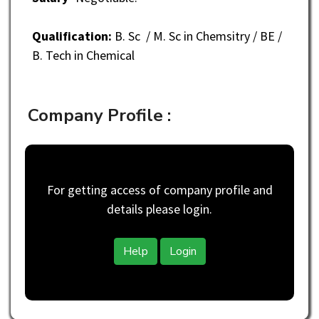
Qualification:
B. Sc / M. Sc in Chemsitry / BE /
B. Tech in Chemical
Company Profile :
For getting access of company profile and
details please login.
Help
Login