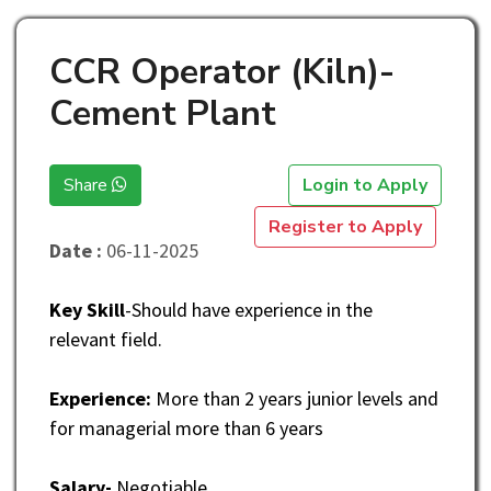
CCR Operator (Kiln)-
Cement Plant
Share
Login to Apply
Register to Apply
Date :
06-11-2025
Key Skill
-Should have experience in the
relevant field.
Experience:
More than 2 years junior levels and
for managerial more than 6 years
Salary-
Negotiable.