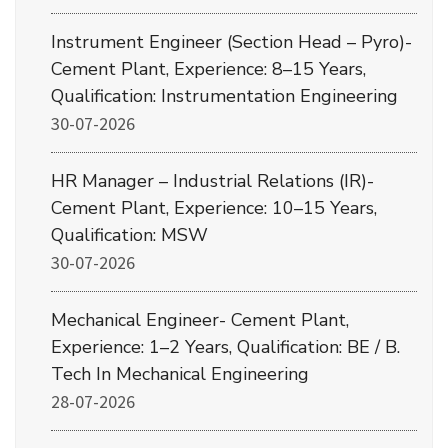
Instrument Engineer (Section Head – Pyro)-
Cement Plant, Experience: 8–15 Years,
Qualification: Instrumentation Engineering
30-07-2026
HR Manager – Industrial Relations (IR)-
Cement Plant, Experience: 10–15 Years,
Qualification: MSW
30-07-2026
Mechanical Engineer- Cement Plant,
Experience: 1–2 Years, Qualification: BE / B.
Tech In Mechanical Engineering
28-07-2026