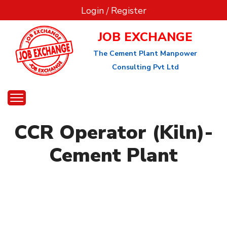
Login
/
Register
JOB EXCHANGE
The Cement Plant Manpower
Consulting Pvt Ltd
CCR Operator (Kiln)-
Cement Plant