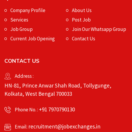
Company Profile
About Us
Services
Post Job
Job Group
Join Our Whatsapp Group
Current Job Opening
Contact Us
CONTACT US
Address :
HN-81, Prince Anwar Shah Road, Tollygunge,
Kolkata, West Bengal 700033
+91 7970790130
Phone No. :
recruitment@jobexchanges.in
Email: