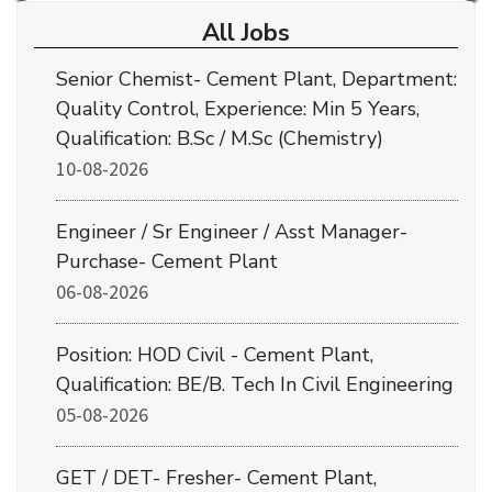
All Jobs
Senior Chemist- Cement Plant, Department:
Quality Control, Experience: Min 5 Years,
Qualification: B.Sc / M.Sc (Chemistry)
10-08-2026
Engineer / Sr Engineer / Asst Manager-
Purchase- Cement Plant
06-08-2026
Position: HOD Civil - Cement Plant,
Qualification: BE/B. Tech In Civil Engineering
05-08-2026
GET / DET- Fresher- Cement Plant,