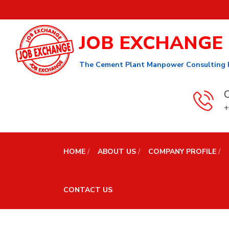
JOB EXCHANGE
The Cement Plant Manpower Consulting 
C
+
HOME
ABOUT US
COMPANY PROFILE
CONTACT US