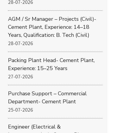
28-07-2026
AGM / Sr Manager – Projects (Civil)-
Cement Plant, Experience: 14–18
Years, Qualification: B. Tech (Civil)
28-07-2026
Packing Plant Head- Cement Plant,
Experience: 15–25 Years
27-07-2026
Purchase Support – Commercial
Department- Cement Plant
25-07-2026
Engineer (Electrical &