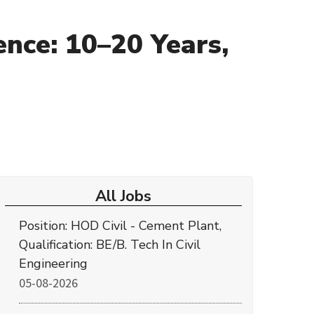
nce: 10–20 Years,
All Jobs
Position: HOD Civil - Cement Plant,
Qualification: BE/B. Tech In Civil
Engineering
05-08-2026