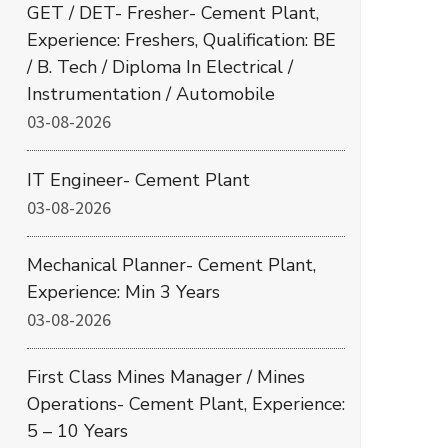
GET / DET- Fresher- Cement Plant,
Experience: Freshers, Qualification: BE
/ B. Tech / Diploma In Electrical /
Instrumentation / Automobile
03-08-2026
IT Engineer- Cement Plant
03-08-2026
Mechanical Planner- Cement Plant,
Experience: Min 3 Years
03-08-2026
First Class Mines Manager / Mines
Operations- Cement Plant, Experience:
5 – 10 Years