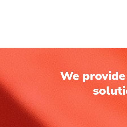
We provide 
solut