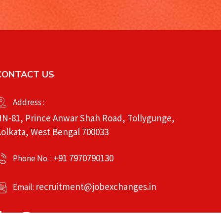
CONTACT US
Address :
N-81, Prince Anwar Shah Road, Tollygunge,
olkata, West Bengal 700033
+91 7970790130
Phone No. :
recruitment@jobexchanges.in
Email: