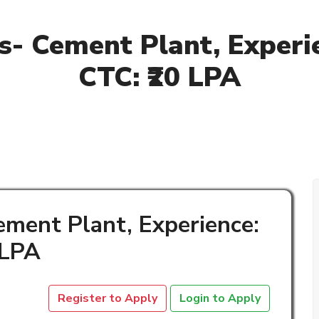
- Cement Plant, Experie
CTC: ₹20 LPA
ment Plant, Experience:
 LPA
Register to Apply
Login to Apply