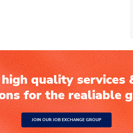
high quality services 
ions for the realiable 
JOIN OUR JOB EXCHANGE GROUP