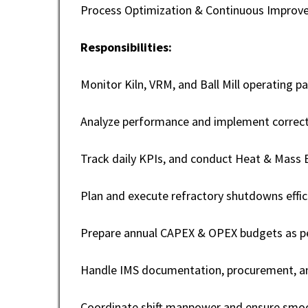
Process Optimization & Continuous Impro
Responsibilities:
Monitor Kiln, VRM, and Ball Mill operating p
Analyze performance and implement correcti
Track daily KPIs, and conduct Heat & Mass B
Plan and execute refractory shutdowns effici
Prepare annual CAPEX & OPEX budgets as pe
Handle IMS documentation, procurement, and
Coordinate shift manpower and ensure smoo