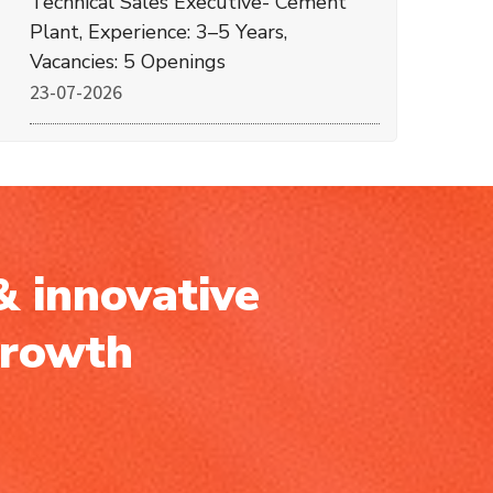
Technical Sales Executive- Cement
Plant, Experience: 3–5 Years,
Vacancies: 5 Openings
23-07-2026
& innovative
growth