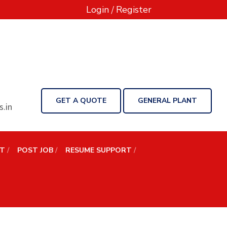
Login
/
Register
GET A QUOTE
GENERAL PLANT
.in
NT
POST JOB
RESUME SUPPORT