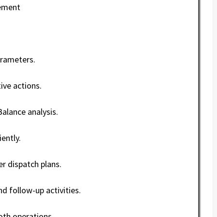
vement
arameters.
ve actions.
alance analysis.
ently.
r dispatch plans.
 follow-up activities.
th operations.