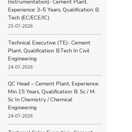
Instrumentation)- Cement Plant,
Experience: 3–5 Years, Qualification: B.
Tech (EC/ECE/IC)
25-07-2026
Technical Executive (TE)- Cement
Plant, Qualification: B.Tech In Civil
Engineering
24-07-2026
QC Head – Cement Plant, Experience:
Min 15 Years, Qualification: B. Sc / M.
Sc In Chemistry / Chemical
Engineering
24-07-2026