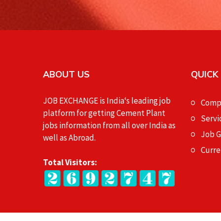
ABOUT US
QUICK
JOB EXCHANGE is India‘s leading job
Compa
platform for getting Cement Plant
Servi
jobs information from all over India as
Job 
well as Abroad.
Curre
Total Visitors: