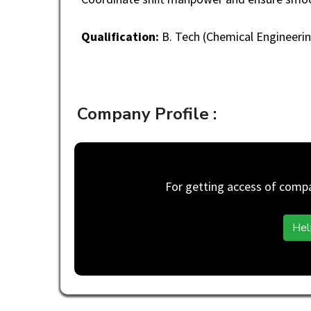
Qualification:
B. Tech (Chemical Engineerin
Company Profile :
For getting access of compan
Hel