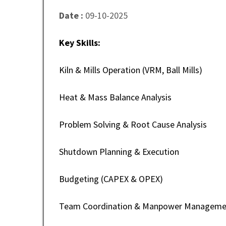
Date :
09-10-2025
Key Skills:
Kiln & Mills Operation (VRM, Ball Mills)
Heat & Mass Balance Analysis
Problem Solving & Root Cause Analysis
Shutdown Planning & Execution
Budgeting (CAPEX & OPEX)
Team Coordination & Manpower Manageme