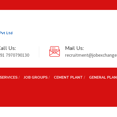
Pvt Ltd
all Us:
Mail Us:
91 7970790130
recruitment@jobexchanges
SERVICES
JOB GROUPS
CEMENT PLANT
GENERAL PLA