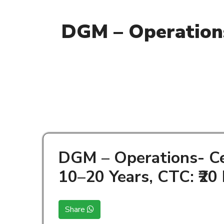
DGM – Operations
DGM – Operations- Ce
10–20 Years, CTC: ₹20
Share