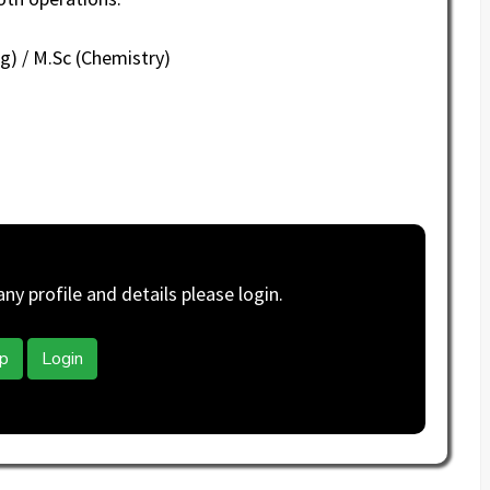
g) / M.Sc (Chemistry)
y profile and details please login.
p
Login