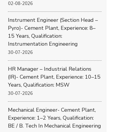
02-08-2026
Instrument Engineer (Section Head –
Pyro)- Cement Plant, Experience: 8–
15 Years, Qualification:
Instrumentation Engineering
30-07-2026
HR Manager – Industrial Relations
(IR)- Cement Plant, Experience: 10–15
Years, Qualification: MSW
30-07-2026
Mechanical Engineer- Cement Plant,
Experience: 1–2 Years, Qualification:
BE / B. Tech In Mechanical Engineering