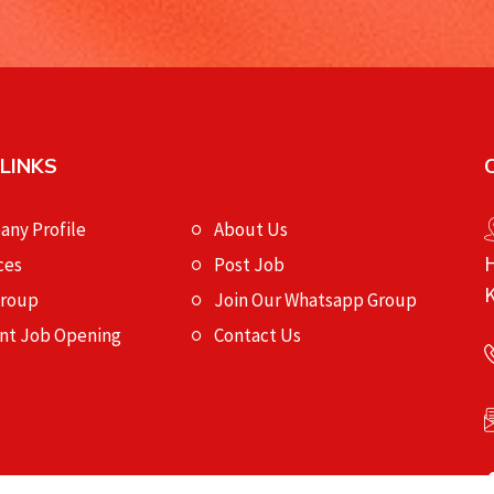
 LINKS
ny Profile
About Us
H
ces
Post Job
K
Group
Join Our Whatsapp Group
nt Job Opening
Contact Us