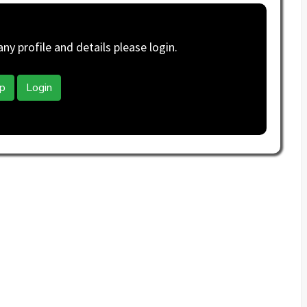
y profile and details please login.
p
Login