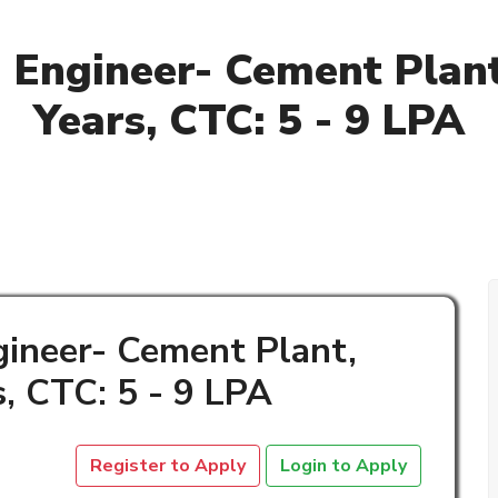
g Engineer- Cement Plant,
Years, CTC: 5 - 9 LPA
gineer- Cement Plant,
s, CTC: 5 - 9 LPA
Register to Apply
Login to Apply