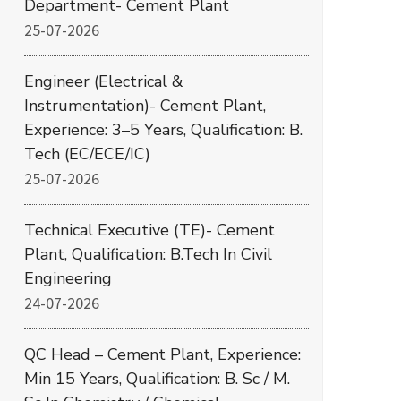
Department- Cement Plant
25-07-2026
Engineer (Electrical &
Instrumentation)- Cement Plant,
Experience: 3–5 Years, Qualification: B.
Tech (EC/ECE/IC)
25-07-2026
Technical Executive (TE)- Cement
Plant, Qualification: B.Tech In Civil
Engineering
24-07-2026
QC Head – Cement Plant, Experience:
Min 15 Years, Qualification: B. Sc / M.