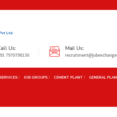
Pvt Ltd
all Us:
Mail Us:
91 7970790130
recruitment@jobexchanges
SERVICES
JOB GROUPS
CEMENT PLANT
GENERAL PLA