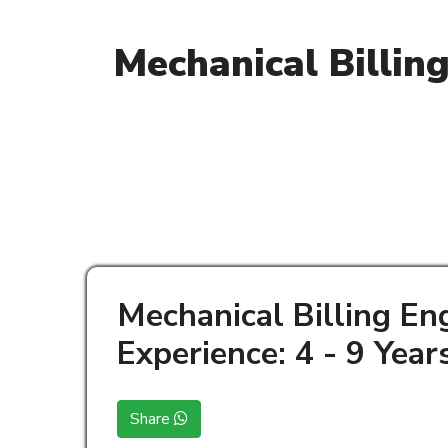
Mechanical Billin
Mechanical Billing En
Experience: 4 - 9 Year
Share