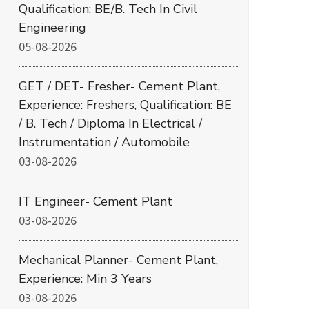
Qualification: BE/B. Tech In Civil
Engineering
05-08-2026
GET / DET- Fresher- Cement Plant,
Experience: Freshers, Qualification: BE
/ B. Tech / Diploma In Electrical /
Instrumentation / Automobile
03-08-2026
IT Engineer- Cement Plant
03-08-2026
Mechanical Planner- Cement Plant,
Experience: Min 3 Years
03-08-2026