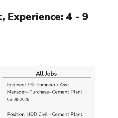
 Experience: 4 - 9
All Jobs
Engineer / Sr Engineer / Asst
Manager- Purchase- Cement Plant
06-08-2026
Position: HOD Civil - Cement Plant,