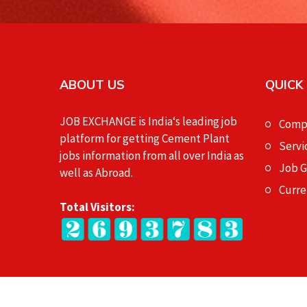
ABOUT US
QUICK
JOB EXCHANGE is India‘s leading job
Compa
platform for getting Cement Plant
Servi
jobs information from all over India as
Job 
well as Abroad.
Curre
Total Visitors: