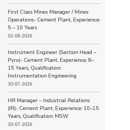
First Class Mines Manager / Mines
Operations- Cement Plant, Experience:
5 – 10 Years
02-08-2026
Instrument Engineer (Section Head –
Pyro)- Cement Plant, Experience: 8–
15 Years, Qualification:
Instrumentation Engineering
30-07-2026
HR Manager – Industrial Relations
(IR)- Cement Plant, Experience: 10–15
Years, Qualification: MSW
30-07-2026