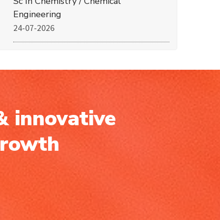
Sc In Chemistry / Chemical
Engineering
24-07-2026
& innovative
growth