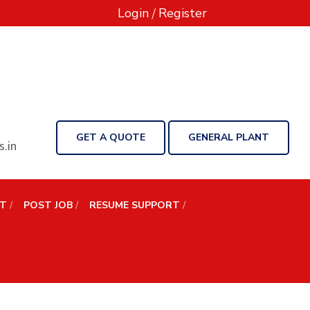
Login
/
Register
GET A QUOTE
GENERAL PLANT
.in
NT
POST JOB
RESUME SUPPORT