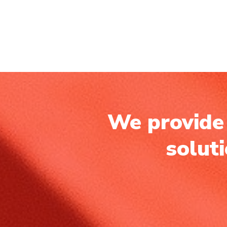
We provide 
solut