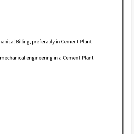
anical Billing, preferably in Cement Plant
o mechanical engineering in a Cement Plant