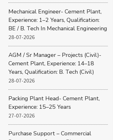
Mechanical Engineer- Cement Plant,
Experience: 1–2 Years, Qualification:
BE / B. Tech In Mechanical Engineering
28-07-2026
AGM / Sr Manager – Projects (Civil)-
Cement Plant, Experience: 14–18
Years, Qualification: B. Tech (Civil)
28-07-2026
Packing Plant Head- Cement Plant,
Experience: 15–25 Years
27-07-2026
Purchase Support – Commercial