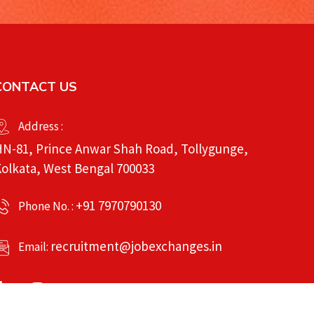
CONTACT US
Address :
N-81, Prince Anwar Shah Road, Tollygunge,
olkata, West Bengal 700033
+91 7970790130
Phone No. :
recruitment@jobexchanges.in
Email: