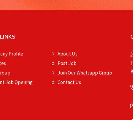
 LINKS
ny Profile
About Us
H
ces
Post Job
K
Group
Join Our Whatsapp Group
nt Job Opening
Contact Us