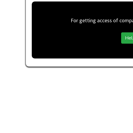
For getting access of compan
Hel