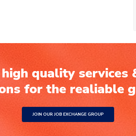
high quality services 
ions for the realiable 
JOIN OUR JOB EXCHANGE GROUP