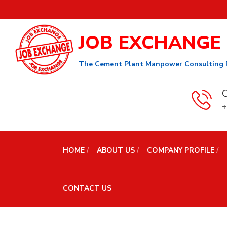
JOB EXCHANGE
The Cement Plant Manpower Consulting 
C
+
HOME
ABOUT US
COMPANY PROFILE
CONTACT US