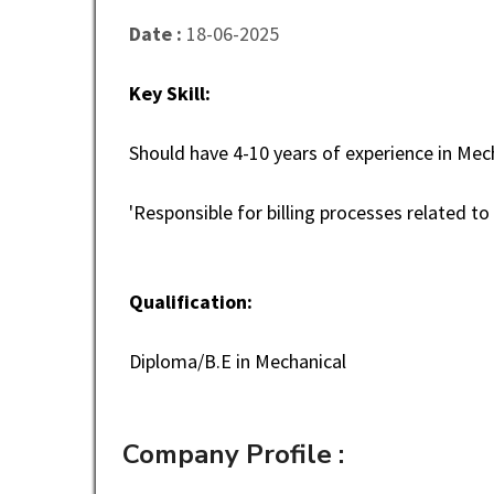
Date :
18-06-2025
Key Skill:
Should have 4-10 years of experience in Mech
'Responsible for billing processes related t
Qualification:
Diploma/B.E in Mechanical
Company Profile :