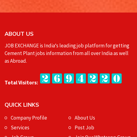
ABOUT US
JOB EXCHANGE is India‘s leading job platform for getting
Cement Plant jobs information from all over India as well
as Abroad.
Total Visitors:
QUICK LINKS
Company Profile
About Us
Services
Post Job