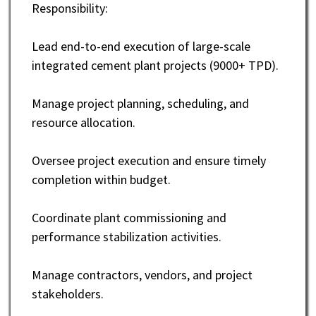
Responsibility:
Lead end-to-end execution of large-scale
integrated cement plant projects (9000+ TPD).
Manage project planning, scheduling, and
resource allocation.
Oversee project execution and ensure timely
completion within budget.
Coordinate plant commissioning and
performance stabilization activities.
Manage contractors, vendors, and project
stakeholders.