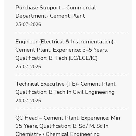
Purchase Support – Commercial
Department- Cement Plant
25-07-2026
Engineer (Electrical & Instrumentation)-
Cement Plant, Experience: 3–5 Years,
Qualification: B. Tech (EC/ECE/IC)
25-07-2026
Technical Executive (TE)- Cement Plant,
Qualification: B.Tech In Civil Engineering
24-07-2026
QC Head – Cement Plant, Experience: Min
15 Years, Qualification: B. Sc / M. Sc In
Chemistry / Chemical Engineering