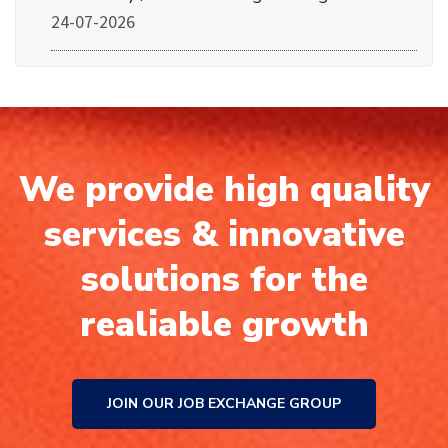
24-07-2026
We provide high quality
services & innovative
solutions for the
realiable growth
JOIN OUR JOB EXCHANGE GROUP