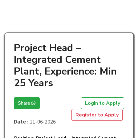
Project Head –
Integrated Cement
Plant, Experience: Min
25 Years
Share
Login to Apply
Register to Apply
Date :
11-06-2026