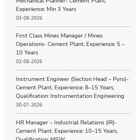
Mechanical Planner- Cement Plant,
Experience: Min 3 Years
03-08-2026
First Class Mines Manager / Mines
Operations- Cement Plant, Experience: 5 –
10 Years
02-08-2026
Instrument Engineer (Section Head – Pyro)-
Cement Plant, Experience: 8–15 Years,
Qualification: Instrumentation Engineering
30-07-2026
HR Manager – Industrial Relations (IR)-
Cement Plant, Experience: 10–15 Years,
Qualification: MSW