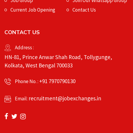
Job Group
Join Our Whatsapp Group
Current Job Opening
Contact Us
CONTACT US
Address :
HN-81, Prince Anwar Shah Road, Tollygunge,
Kolkata, West Bengal 700033
+91 7970790130
Phone No. :
recruitment@jobexchanges.in
Email: