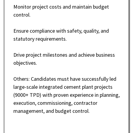
Monitor project costs and maintain budget
control.
Ensure compliance with safety, quality, and
statutory requirements.
Drive project milestones and achieve business
objectives.
Others: Candidates must have successfully led
large-scale integrated cement plant projects
(9000+ TPD) with proven experience in planning,
execution, commissioning, contractor
management, and budget control.