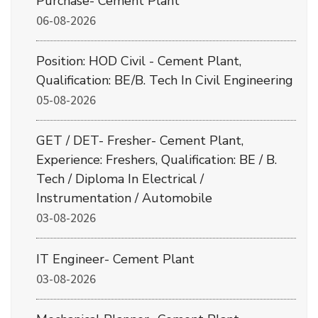
Purchase- Cement Plant
06-08-2026
Position: HOD Civil - Cement Plant,
Qualification: BE/B. Tech In Civil Engineering
05-08-2026
GET / DET- Fresher- Cement Plant,
Experience: Freshers, Qualification: BE / B.
Tech / Diploma In Electrical /
Instrumentation / Automobile
03-08-2026
IT Engineer- Cement Plant
03-08-2026