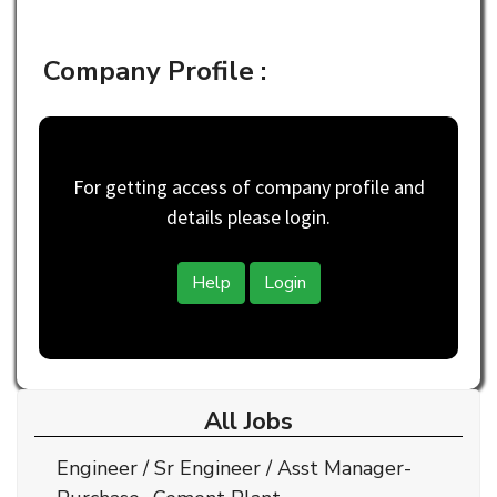
Company Profile :
For getting access of company profile and
details please login.
Help
Login
All Jobs
Engineer / Sr Engineer / Asst Manager-