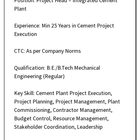
Position: Project Head – Integrated Cement
Plant
Experience: Min 25 Years in Cement Project
Execution
CTC: As per Company Norms
Qualification: B.E./B.Tech Mechanical
Engineering (Regular)
Key Skill: Cement Plant Project Execution,
Project Planning, Project Management, Plant
Commissioning, Contractor Management,
Budget Control, Resource Management,
Stakeholder Coordination, Leadership