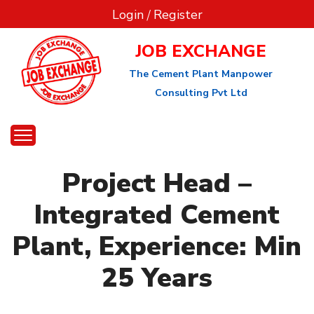
Login
/
Register
JOB EXCHANGE
The Cement Plant Manpower
Consulting Pvt Ltd
Project Head –
Integrated Cement
Plant, Experience: Min
25 Years