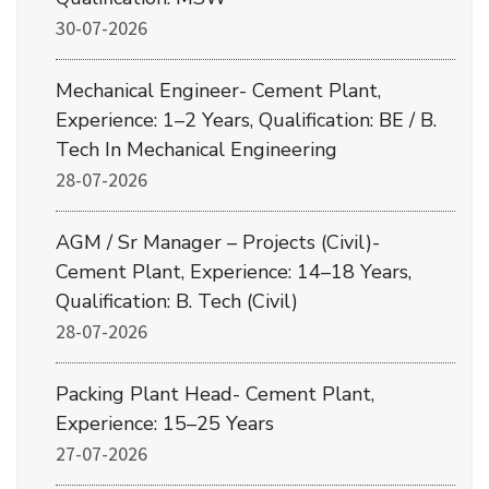
30-07-2026
Mechanical Engineer- Cement Plant,
Experience: 1–2 Years, Qualification: BE / B.
Tech In Mechanical Engineering
28-07-2026
AGM / Sr Manager – Projects (Civil)-
Cement Plant, Experience: 14–18 Years,
Qualification: B. Tech (Civil)
28-07-2026
Packing Plant Head- Cement Plant,
Experience: 15–25 Years
27-07-2026